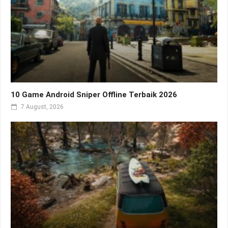
10 Game Android Sniper Offline Terbaik 2026
7 August, 2026