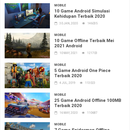
MOBILE
10 Game Android Simulasi
Kehidupan Terbaik 2020
30 JAN, 2020
146035
MOBILE
10 Game Offline Terbaik Mei
2021 Android
10 MAY, 2021
121703
MOBILE
5 Game Android One Piece
Terbaik 2020
4 JUL, 2019
113023
MOBILE
25 Game Android Offline 100MB
Terbaik 2020
16 MAY, 2020
110687
MOBILE