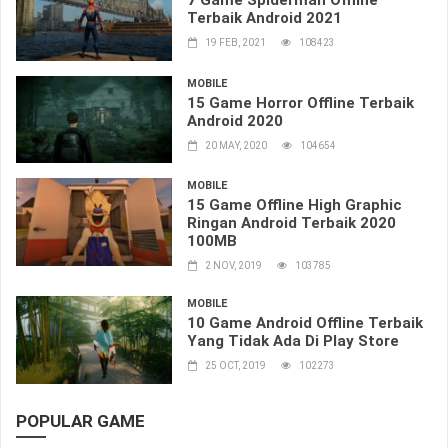
7 Game Spiderman Offline
Terbaik Android 2021
19 FEB, 2021
108423
MOBILE
15 Game Horror Offline Terbaik
Android 2020
20 MAY, 2020
104654
MOBILE
15 Game Offline High Graphic
Ringan Android Terbaik 2020
100MB
2 NOV, 2019
103785
MOBILE
10 Game Android Offline Terbaik
Yang Tidak Ada Di Play Store
25 OCT, 2019
102273
POPULAR GAME