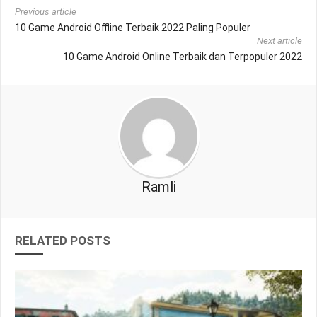
Previous article
10 Game Android Offline Terbaik 2022 Paling Populer
Next article
10 Game Android Online Terbaik dan Terpopuler 2022
Ramli
RELATED POSTS